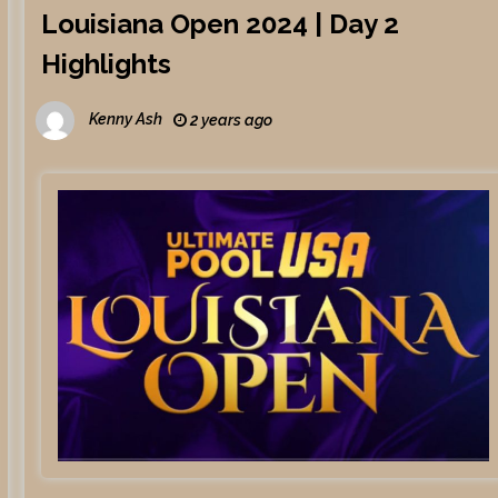
Louisiana Open 2024 | Day 2
Highlights
Kenny Ash
2 years ago