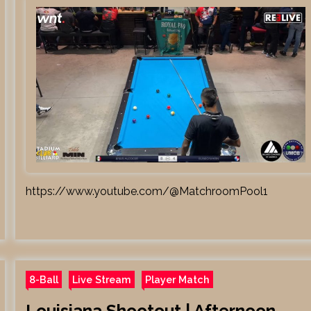
https://www.youtube.com/@MatchroomPool1
8-Ball
Live Stream
Player Match
Louisiana Shootout | Afternoon