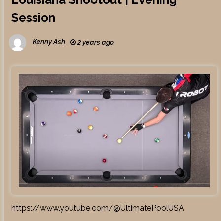
Session
Kenny Ash
2 years ago
https://www.youtube.com/@UltimatePoolUSA