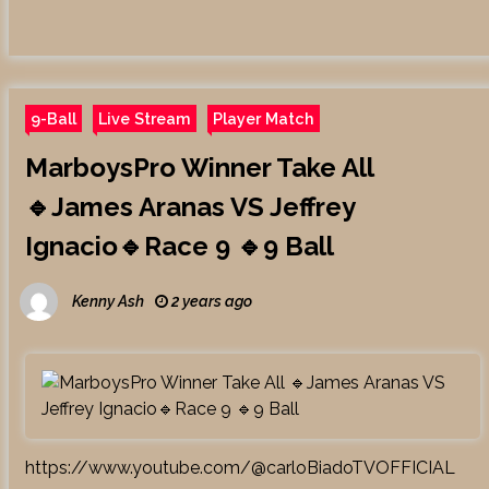
9-Ball
Live Stream
Player Match
MarboysPro Winner Take All
🔹James Aranas VS Jeffrey
Ignacio🔹Race 9 🔹9 Ball
Kenny Ash
2 years ago
https://www.youtube.com/@carloBiadoTVOFFICIAL