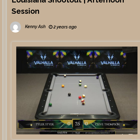
Session
Kenny Ash
2 years ago