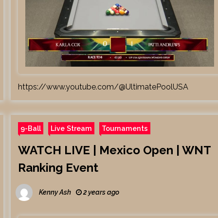
https://www.youtube.com/@UltimatePoolUSA
9-Ball
Live Stream
Tournaments
WATCH LIVE | Mexico Open | WNT
Ranking Event
Kenny Ash
2 years ago