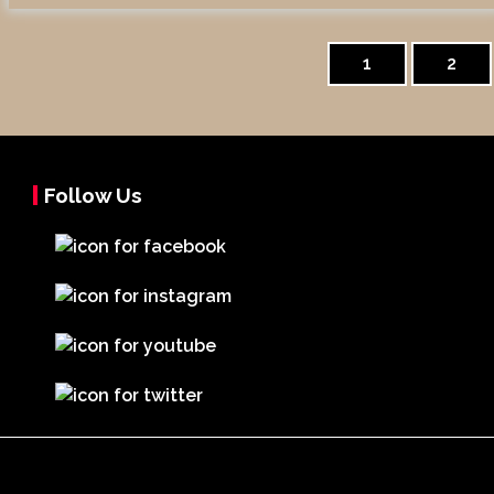
Posts
pagination
1
2
Follow Us