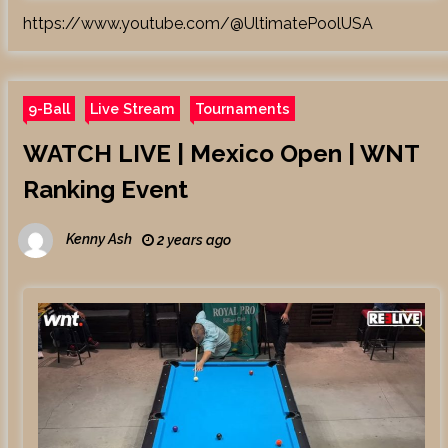
https://www.youtube.com/@UltimatePoolUSA
9-Ball
Live Stream
Tournaments
WATCH LIVE | Mexico Open | WNT
Ranking Event
Kenny Ash
2 years ago