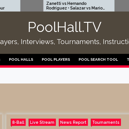
Zanetti vs Hernando
EPBF 
Rodríguez • Salazar vs Mario
– Pola
Puentes | R256
15
PoolHall.TV
layers, Interviews, Tournaments, Instruc
S
POOL HALLS
POOL PLAYERS
POOL SEARCH TOOL
8-Ball
Live Stream
News Report
Tournaments