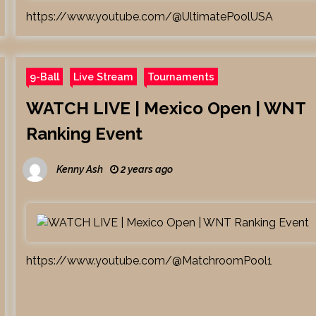
https://www.youtube.com/@UltimatePoolUSA
9-Ball
Live Stream
Tournaments
WATCH LIVE | Mexico Open | WNT
Ranking Event
Kenny Ash
2 years ago
https://www.youtube.com/@MatchroomPool1