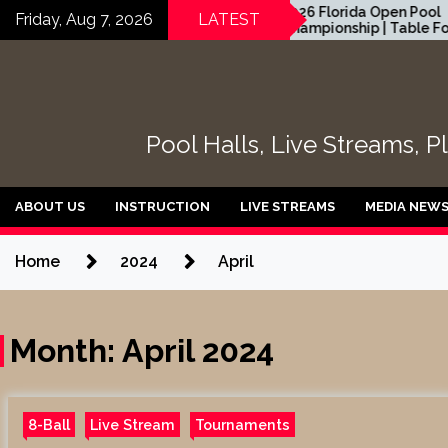
Skip
 GABE
2026 Florida Open Pool
Friday, Aug 7, 2026
LATEST
LEAGUE
Championship | Table Four
to
 EvoSports
content
Pool Halls, Live Streams, P
ABOUT US
INSTRUCTION
LIVE STREAMS
MEDIA NEW
Home
2024
April
Month:
April 2024
8-Ball
Live Stream
Tournaments