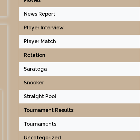
Movies
News Report
Player Interview
Player Match
Rotation
Saratoga
Snooker
Straight Pool
Tournament Results
Tournaments
Uncategorized