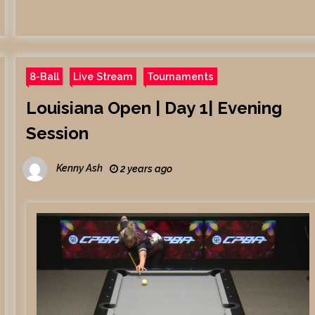
8-Ball
Live Stream
Tournaments
Louisiana Open | Day 1| Evening
Session
Kenny Ash
2 years ago