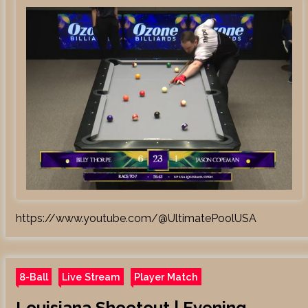
https://www.youtube.com/@UltimatePoolUSA
8-Ball
Live Stream
Player Match
Louisiana Shootout | Evening