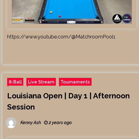
https://www.youtube.com/@MatchroomPool1
8-Ball
Live Stream
Tournaments
Louisiana Open | Day 1 | Afternoon
Session
Kenny Ash
2 years ago