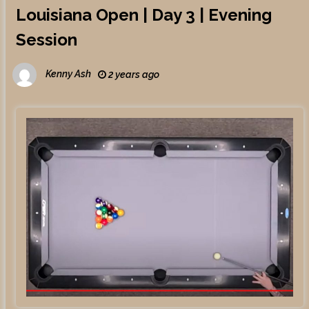
Louisiana Open | Day 3 | Evening
Session
Kenny Ash
2 years ago