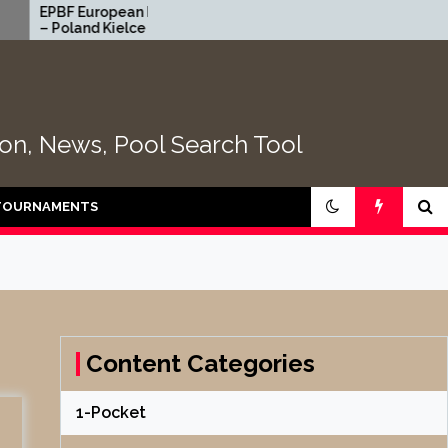
European Heyball Open
2026 CEB Longoni Euro
nd Kielce 2026 | TABLE
NextGen – DAY 4
tion, News, Pool Search Tool
TOURNAMENTS
Content Categories
1-Pocket