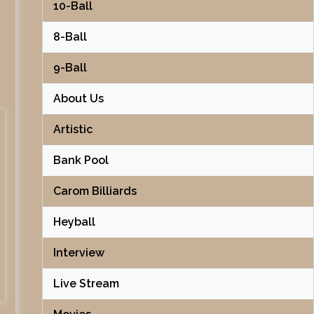
10-Ball
8-Ball
9-Ball
About Us
Artistic
Bank Pool
Carom Billiards
Heyball
Interview
Live Stream