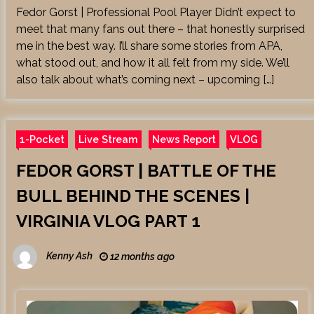
Fedor Gorst | Professional Pool Player Didn’t expect to
meet that many fans out there – that honestly surprised
me in the best way. I’ll share some stories from APA,
what stood out, and how it all felt from my side. We’ll
also talk about what’s coming next – upcoming […]
1-Pocket
Live Stream
News Report
VLOG
FEDOR GORST | BATTLE OF THE
BULL BEHIND THE SCENES |
VIRGINIA VLOG PART 1
Kenny Ash
12 months ago