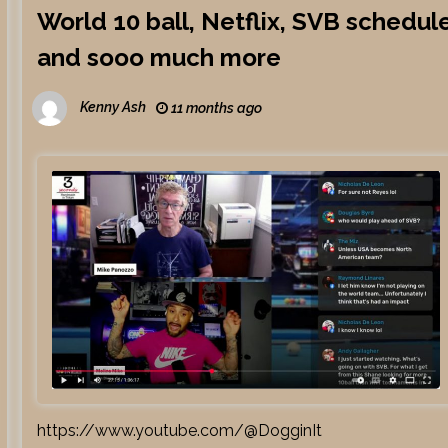
World 10 ball, Netflix, SVB schedul
and sooo much more
Kenny Ash
11 months ago
https://www.youtube.com/@DogginIt