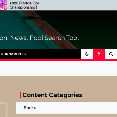
26 Florida Open Pool
2026 CEB Longoni
ampionship | Table Four
Euroyouth NextGen – 
tion, News, Pool Search Tool
TOURNAMENTS
Content Categories
1-Pocket