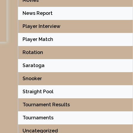
Movies
News Report
Player Interview
Player Match
Rotation
Saratoga
Snooker
Straight Pool
Tournament Results
Tournaments
Uncategorized