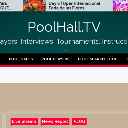
Day 6 | Open Internacional
20
Feria de las Flores
Ch
PoolHall.TV
layers, Interviews, Tournaments, Instruc
S
POOL HALLS
POOL PLAYERS
POOL SEARCH TOOL
Live Stream
News Report
VLOG