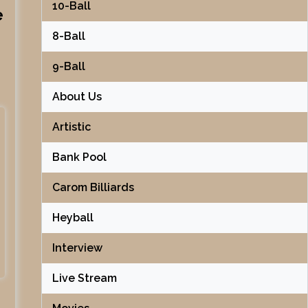
10-Ball
e
8-Ball
9-Ball
About Us
Artistic
Bank Pool
Carom Billiards
Heyball
Interview
Live Stream