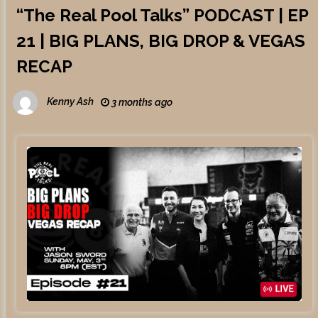
“The Real Pool Talks” PODCAST | EP
21 | BIG PLANS, BIG DROP & VEGAS
RECAP
Kenny Ash
3 months ago