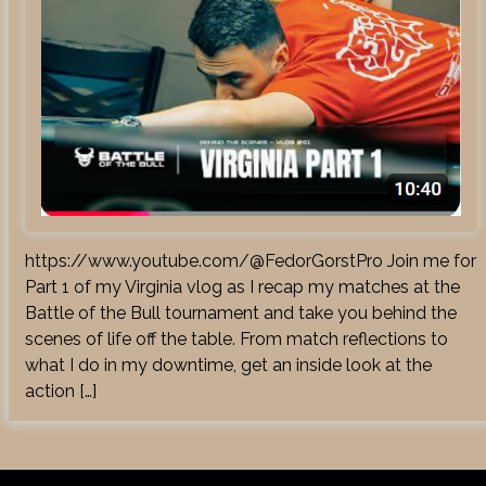
https://www.youtube.com/@FedorGorstPro Join me for
Part 1 of my Virginia vlog as I recap my matches at the
Battle of the Bull tournament and take you behind the
scenes of life off the table. From match reflections to
what I do in my downtime, get an inside look at the
action […]