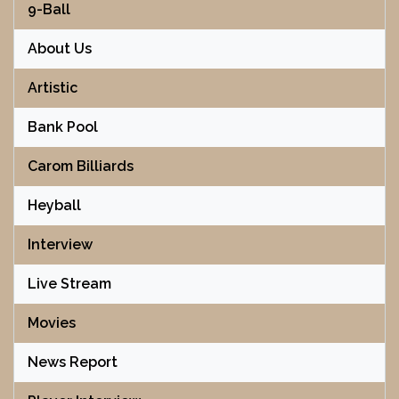
9-Ball
About Us
Artistic
Bank Pool
Carom Billiards
Heyball
Interview
Live Stream
Movies
News Report