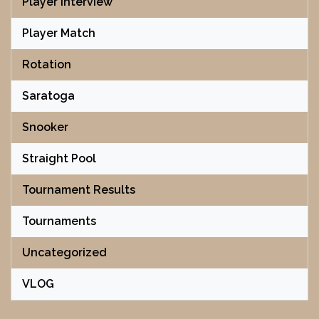
Player Interview
Player Match
Rotation
Saratoga
Snooker
Straight Pool
Tournament Results
Tournaments
Uncategorized
VLOG