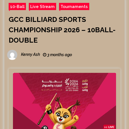
10-Ball
Live Stream
Tournaments
GCC BILLIARD SPORTS
CHAMPIONSHIP 2026 – 10BALL-
DOUBLE
Kenny Ash
3 months ago