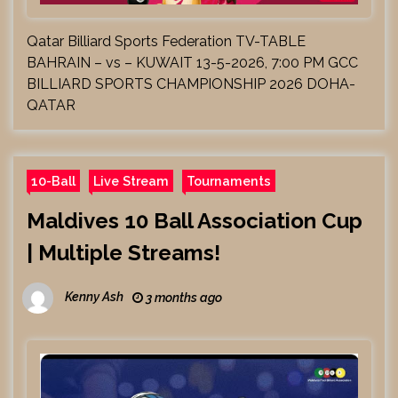
Qatar Billiard Sports Federation TV-TABLE
BAHRAIN – vs – KUWAIT 13-5-2026, 7:00 PM GCC
BILLIARD SPORTS CHAMPIONSHIP 2026 DOHA-
QATAR
10-Ball
Live Stream
Tournaments
Maldives 10 Ball Association Cup
| Multiple Streams!
Kenny Ash
3 months ago