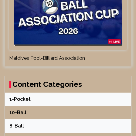
Maldives Pool-Billiard Association
Content Categories
1-Pocket
10-Ball
8-Ball