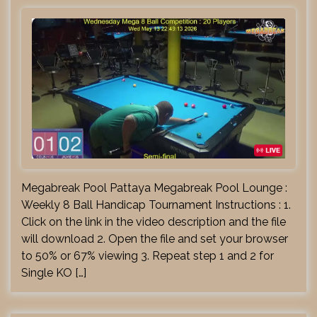
Megabreak Pool Pattaya Megabreak Pool Lounge :
Weekly 8 Ball Handicap Tournament Instructions : 1.
Click on the link in the video description and the file
will download 2. Open the file and set your browser
to 50% or 67% viewing 3. Repeat step 1 and 2 for
Single KO […]