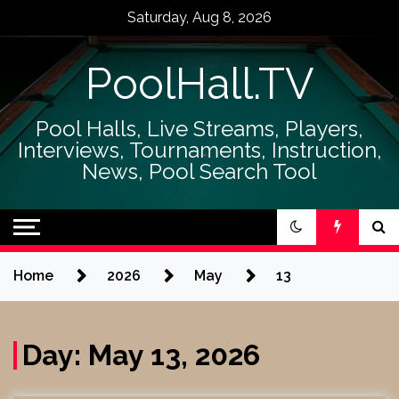
Skip
Saturday, Aug 8, 2026
to
content
PoolHall.TV
Pool Halls, Live Streams, Players,
Interviews, Tournaments, Instruction,
News, Pool Search Tool
Home
2026
May
13
Day:
May 13, 2026