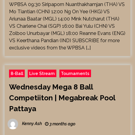
WPBSA 09:30 Siripaporn Nuanthakhamjan (THA) VS
Mo Tiantian (CHN) 12:00 Ng On Yee (HKG) VS
Ariunaa Baatar (MGL) 14:00 Mink Nutcharut (THA)
VS Charlene Chai (SGP) 16:00 Bai Yulu (CHN) VS
Zolboo Unurbayar (MGL) 18:00 Reanne Evans (ENG)
VS Keerthana Pandian (IND) SUBSCRIBE for more
exclusive videos from the WPBSA […]
8-Ball
Live Stream
Tournaments
Wednesday Mega 8 Ball
Competiiton | Megabreak Pool
Pattaya
Kenny Ash
3 months ago