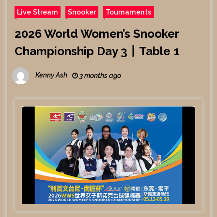
Live Stream
Snooker
Tournaments
2026 World Women’s Snooker
Championship Day 3丨Table 1
Kenny Ash
3 months ago