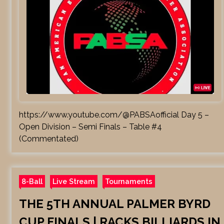
https://www.youtube.com/@PABSAofficial Day 5 –
Open Division – Semi Finals – Table #4
(Commentated)
8-Ball
Live Stream
Tournaments
THE 5TH ANNUAL PALMER BYRD
CUP FINALS | RACKS BILLIARDS IN