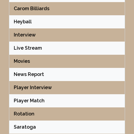
Carom Billiards
Heyball
Interview
Live Stream
Movies
News Report
Player Interview
Player Match
Rotation
Saratoga