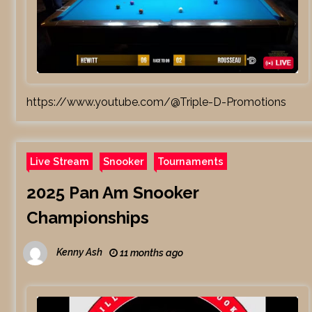
https://www.youtube.com/@Triple-D-Promotions
Live Stream
Snooker
Tournaments
2025 Pan Am Snooker
Championships
Kenny Ash
11 months ago