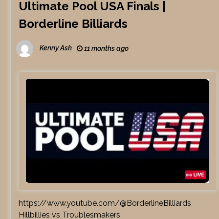
Ultimate Pool USA Finals |
Borderline Billiards
Kenny Ash
11 months ago
https://www.youtube.com/@BorderlineBilliards
Hillbillies vs Troublesmakers