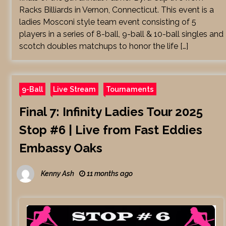
Racks Billiards in Vernon, Connecticut. This event is a
ladies Mosconi style team event consisting of 5
players in a series of 8-ball, 9-ball & 10-ball singles and
scotch doubles matchups to honor the life […]
9-Ball
Live Stream
Tournaments
Final 7: Infinity Ladies Tour 2025
Stop #6 | Live from Fast Eddies
Embassy Oaks
Kenny Ash
11 months ago