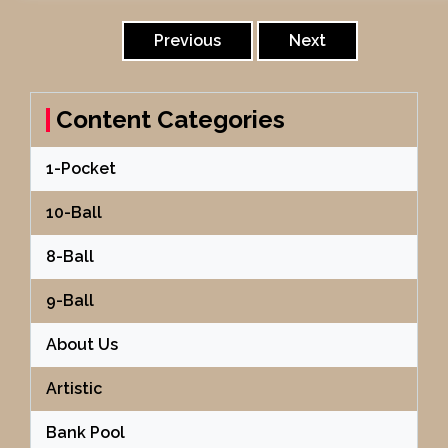
Posts
pagination
Previous
Next
Content Categories
1-Pocket
10-Ball
8-Ball
9-Ball
About Us
Artistic
Bank Pool