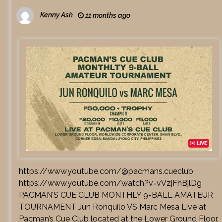
Kenny Ash
11 months ago
https://www.youtube.com/@pacmans.cueclub
https://www.youtube.com/watch?v=vVzjFhBjlDg
PACMAN’S CUE CLUB MONTHLY 9-BALL AMATEUR
TOURNAMENT Jun Ronquilo VS Marc Mesa Live at
Pacman’s Cue Club located at the Lower Ground Floor,