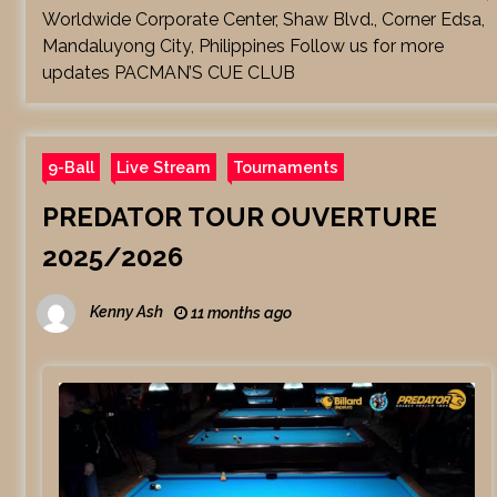
Worldwide Corporate Center, Shaw Blvd., Corner Edsa,
Mandaluyong City, Philippines Follow us for more
updates PACMAN’S CUE CLUB
9-Ball
Live Stream
Tournaments
PREDATOR TOUR OUVERTURE
2025/2026
Kenny Ash
11 months ago