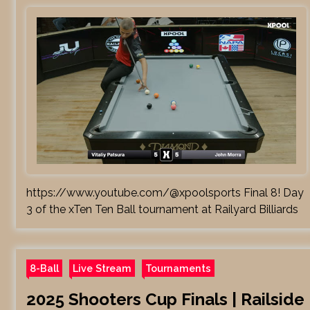
https://www.youtube.com/@xpoolsports Final 8! Day
3 of the xTen Ten Ball tournament at Railyard Billiards
8-Ball
Live Stream
Tournaments
2025 Shooters Cup Finals | Railside