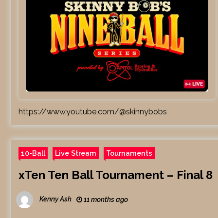
https://www.youtube.com/@skinnybobs
10-Ball
Live Stream
Tournaments
xTen Ten Ball Tournament – Final 8
Kenny Ash
11 months ago