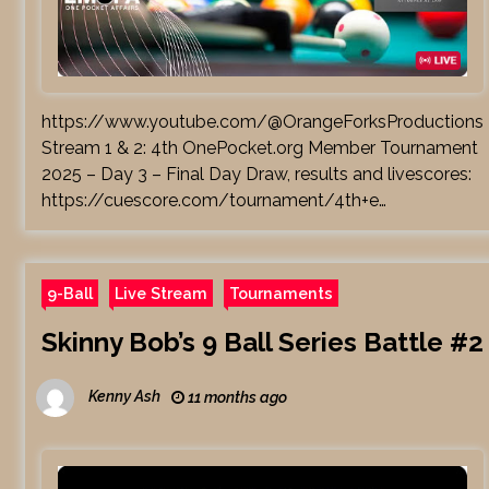
https://www.youtube.com/@OrangeForksProductions
Stream 1 & 2: 4th OnePocket.org Member Tournament
2025 – Day 3 – Final Day Draw, results and livescores:
https://cuescore.com/tournament/4th+e…
9-Ball
Live Stream
Tournaments
Skinny Bob’s 9 Ball Series Battle #2
Kenny Ash
11 months ago