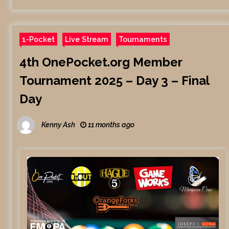
1-Pocket
Live Stream
Tournaments
4th OnePocket.org Member
Tournament 2025 – Day 3 – Final
Day
Kenny Ash
11 months ago