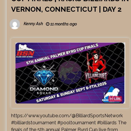
VERNON, CONNECTICUT | DAY 2
Kenny Ash
11 months ago
https://www.youtube.com/@BilliardSportsNetwork
#billiardstournament #pooltournament #billiards The
finals of the 5th annual Palmer Byrd Cup live from