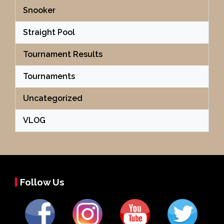
Snooker
Straight Pool
Tournament Results
Tournaments
Uncategorized
VLOG
Follow Us