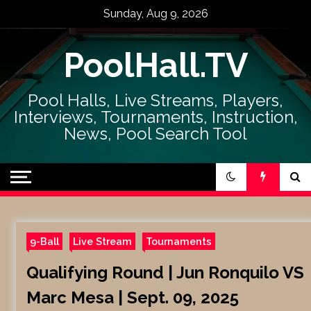
Skip
Sunday, Aug 9, 2026
to
content
PoolHall.TV
Pool Halls, Live Streams, Players,
Interviews, Tournaments, Instruction,
News, Pool Search Tool
9-Ball
Live Stream
Tournaments
Qualifying Round | Jun Ronquilo VS
Marc Mesa | Sept. 09, 2025