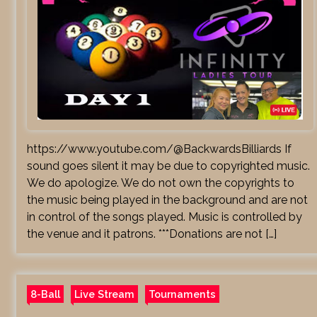
https://www.youtube.com/@BackwardsBilliards If
sound goes silent it may be due to copyrighted music.
We do apologize. We do not own the copyrights to
the music being played in the background and are not
in control of the songs played. Music is controlled by
the venue and it patrons. ***Donations are not […]
8-Ball
Live Stream
Tournaments