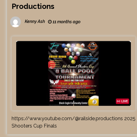
Productions
Kenny Ash
11 months ago
https://www.youtube.com/@railside.productions 2025
Shooters Cup Finals