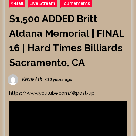
9-Ball
Live Stream
Tournaments
$1,500 ADDED Britt
Aldana Memorial | FINAL
16 | Hard Times Billiards
Sacramento, CA
Kenny Ash
2 years ago
https://www.youtube.com/@post-up