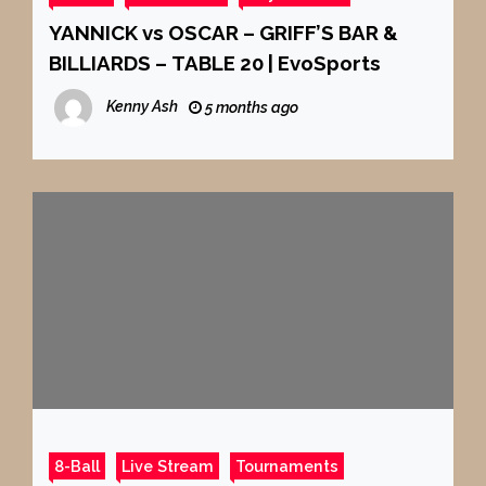
YANNICK vs OSCAR – GRIFF’S BAR &
BILLIARDS – TABLE 20 | EvoSports
Kenny Ash
5 months ago
8-Ball
Live Stream
Tournaments