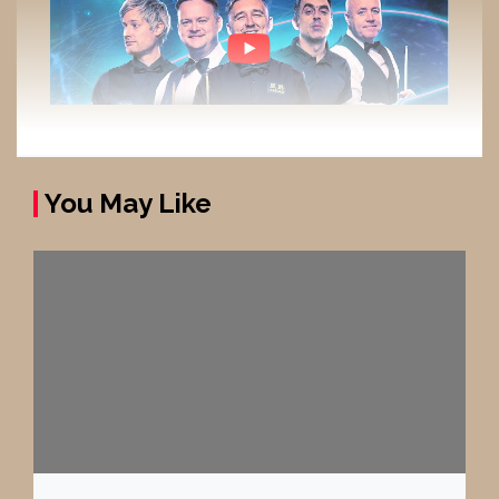
You May Like