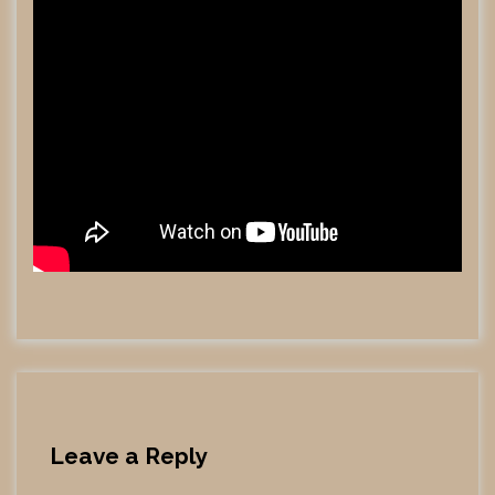
Leave a Reply