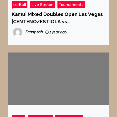
10-Ball
Live Stream
Tournaments
Kamui Mixed Doubles Open Las Vegas
|CENTENO/ESTIOLA vs
ROPERO/DELGADO | SEOA/MACIOL vs
Kenny Ash
1 year ago
CHOU/CHANG |