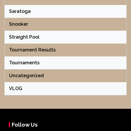
Saratoga
Snooker
Straight Pool
Tournament Results
Tournaments
Uncategorized
VLOG
Follow Us