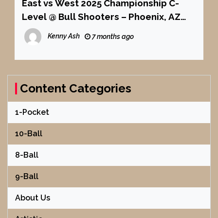
East vs West 2025 Championship C-
Level @ Bull Shooters – Phoenix, AZ
Mosconi Cup Style
Kenny Ash
7 months ago
Content Categories
1-Pocket
10-Ball
8-Ball
9-Ball
About Us