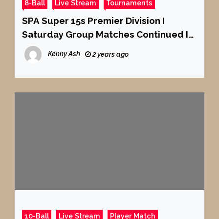
8-Ball
Live Stream
Tournaments
SPA Super 15s Premier Division I
Saturday Group Matches Continued I
Tables 7 + 8
Kenny Ash
2 years ago
10-Ball
Live Stream
Player Match