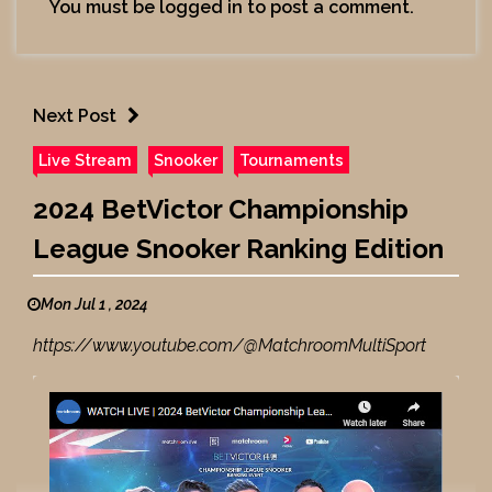
You must be
logged in
to post a comment.
Next Post
Live Stream
Snooker
Tournaments
2024 BetVictor Championship
League Snooker Ranking Edition
Mon Jul 1 , 2024
https://www.youtube.com/@MatchroomMultiSport