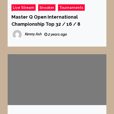
Live Stream
Snooker
Tournaments
Master Q Open International
Championship Top 32 / 16 / 8
Kenny Ash
2 years ago