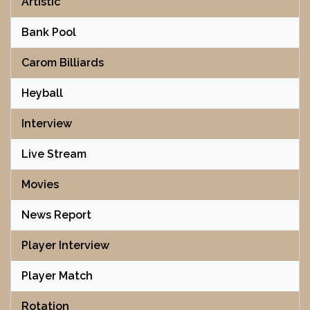
Artistic
Bank Pool
Carom Billiards
Heyball
Interview
Live Stream
Movies
News Report
Player Interview
Player Match
Rotation