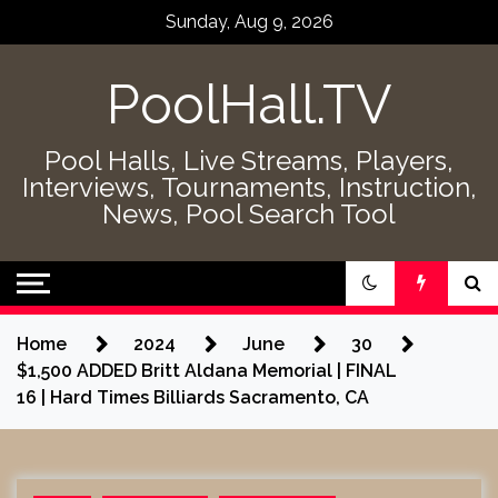
Skip
Sunday, Aug 9, 2026
to
content
PoolHall.TV
Pool Halls, Live Streams, Players,
Interviews, Tournaments, Instruction,
News, Pool Search Tool
Home
2024
June
30
$1,500 ADDED Britt Aldana Memorial | FINAL
16 | Hard Times Billiards Sacramento, CA