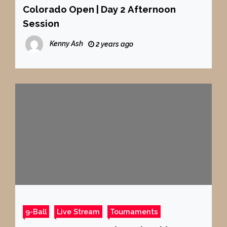
Colorado Open | Day 2 Afternoon
Session
Kenny Ash
2 years ago
9-Ball
Live Stream
Tournaments