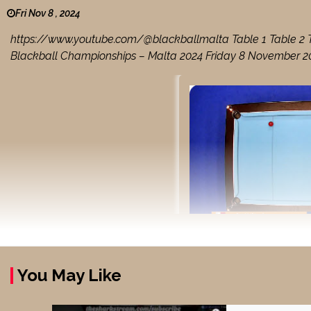
Fri Nov 8 , 2024
https://www.youtube.com/@blackballmalta Table 1 Table 2 Tab
Blackball Championships – Malta 2024 Friday 8 November 202
You May Like