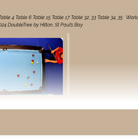
le 4 Table 6 Table 15 Table 17 Table 32, 33 Table 34, 35 Worl
4 DoubleTree by Hilton, St Paul’s Bay