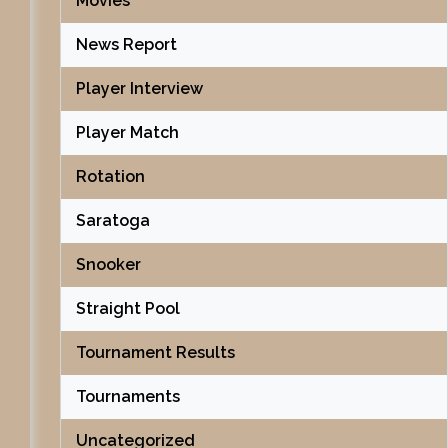
Movies
News Report
Player Interview
Player Match
Rotation
Saratoga
Snooker
Straight Pool
Tournament Results
Tournaments
Uncategorized