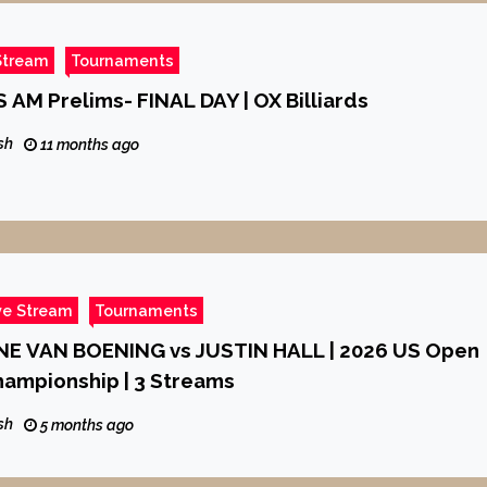
Stream
Tournaments
 AM Prelims- FINAL DAY | OX Billiards
sh
11 months ago
ve Stream
Tournaments
ANE VAN BOENING vs JUSTIN HALL | 2026 US Open
hampionship | 3 Streams
sh
5 months ago