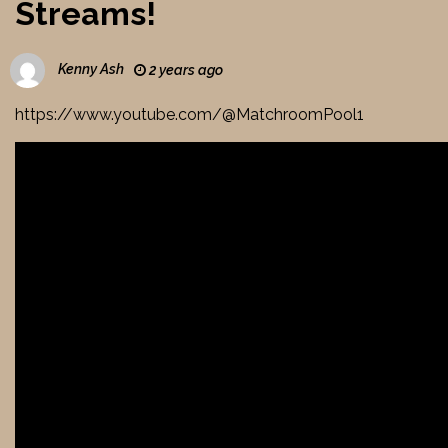
Streams!
Kenny Ash
2 years ago
https://www.youtube.com/@MatchroomPool1