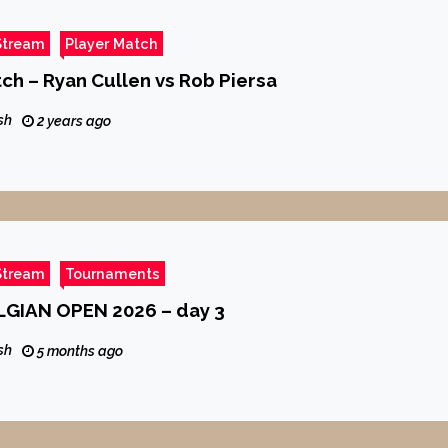
Stream
Player Match
tch – Ryan Cullen vs Rob Piersa
sh
2 years ago
Stream
Tournaments
GIAN OPEN 2026 – day 3
sh
5 months ago