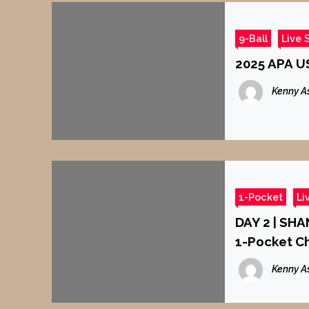
9-Ball
Live 
2025 APA US
Kenny A
1-Pocket
Li
DAY 2 | SH
1-Pocket C
Kenny A