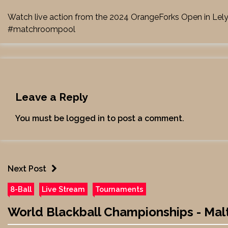
Watch live action from the 2024 OrangeForks Open in Lel
#matchroompool
Leave a Reply
You must be
logged in
to post a comment.
Next Post
8-Ball
Live Stream
Tournaments
World Blackball Championships - Malta