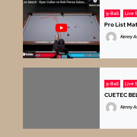
9-Ball
Live 
Pro List Ma
Kenny A
9-Ball
Live 
CUETEC BEL
Kenny A