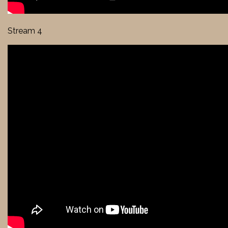
Stream 4