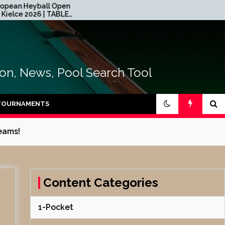
ll Open
2026 CEB Longoni Euroyouth
| TABLE
NextGen – DAY 4
tion, News, Pool Search Tool
TOURNAMENTS
eams!
Content Categories
1-Pocket