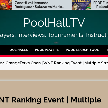
etti vs Hernando
EPBF European Heyba
íguez • Salazar vs Mario
– Poland Kielce 2026 
ntes | R256
15
PoolHall.TV
layers, Interviews, Tournaments, Instruc
S
POOL HALLS
POOL PLAYERS
POOL SEARCH TOOL
24 OrangeForks Open | WNT Ranking Event | Multiple Str
T Ranking Event | Multiple