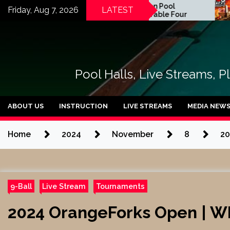
Skip
2026 Florida Open Pool
Zan
Friday, Aug 7, 2026
LATEST
Championship | Table Four
Rodr
to
Pue
content
Pool Halls, Live Streams, P
ABOUT US
INSTRUCTION
LIVE STREAMS
MEDIA NEW
Home
2024
November
8
20
9-Ball
Live Stream
Tournaments
2024 OrangeForks Open | WN