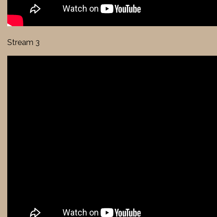
Stream 3