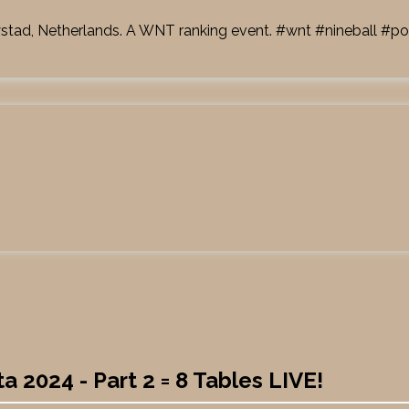
ystad, Netherlands. A WNT ranking event.
#wnt
#nineball
#po
 2024 - Part 2 = 8 Tables LIVE!