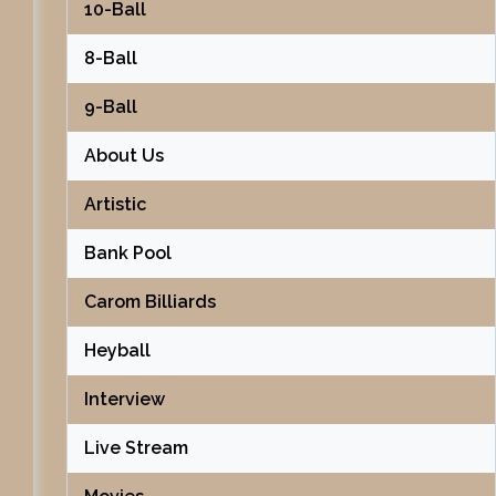
10-Ball
8-Ball
9-Ball
About Us
Artistic
Bank Pool
Carom Billiards
Heyball
Interview
Live Stream