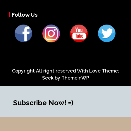
Follow Us
Copyright All right reserved With Love Theme:
Seek by
ThemeInWP
Subscribe Now! =)