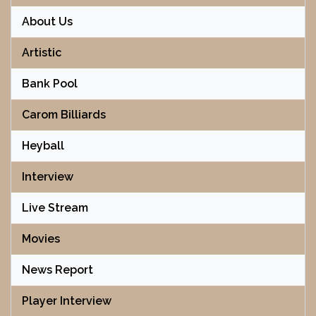
About Us
Artistic
Bank Pool
Carom Billiards
Heyball
Interview
Live Stream
Movies
News Report
Player Interview