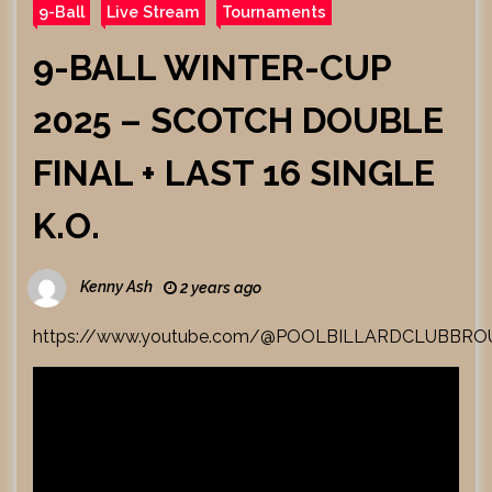
9-Ball
Live Stream
Tournaments
9-BALL WINTER-CUP
2025 – SCOTCH DOUBLE
FINAL + LAST 16 SINGLE
K.O.
Kenny Ash
2 years ago
https://www.youtube.com/@POOLBILLARDCLUBBR