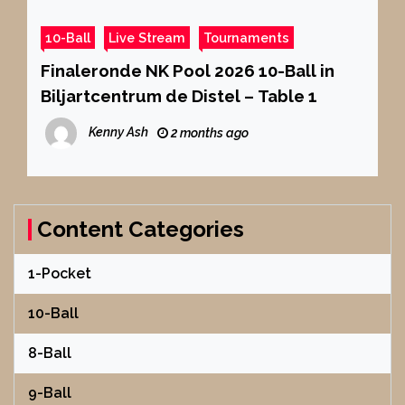
10-Ball
Live Stream
Tournaments
Finaleronde NK Pool 2026 10-Ball in
Biljartcentrum de Distel – Table 1
Kenny Ash
2 months ago
Content Categories
1-Pocket
10-Ball
8-Ball
9-Ball