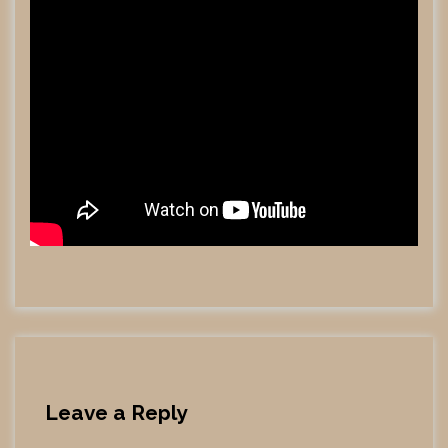
Leave a Reply