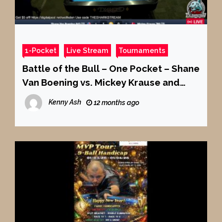
1-Pocket
Live Stream
Tournaments
Battle of the Bull – One Pocket – Shane
Van Boening vs. Mickey Krause and
MORE!
Kenny Ash
12 months ago