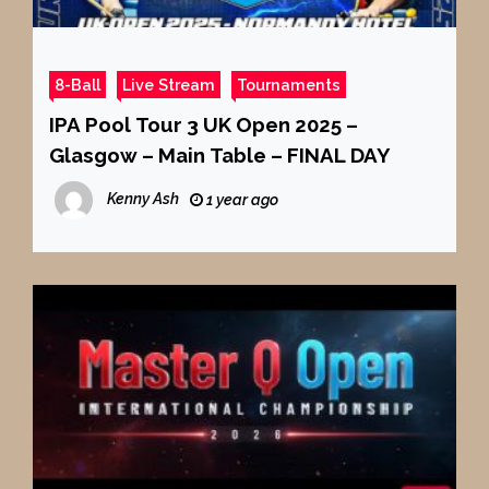
8-Ball
Live Stream
Tournaments
IPA Pool Tour 3 UK Open 2025 –
Glasgow – Main Table – FINAL DAY
Kenny Ash
1 year ago