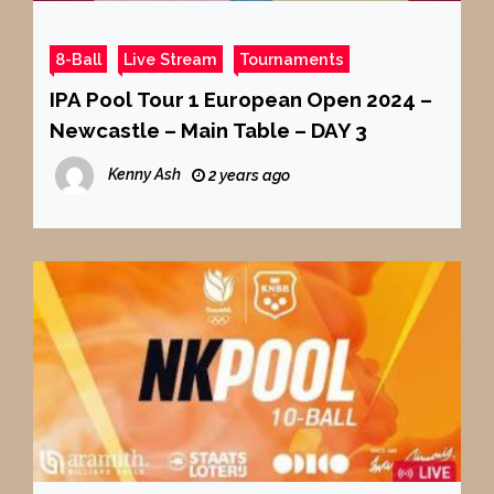
8-Ball
Live Stream
Tournaments
IPA Pool Tour 1 European Open 2024 –
Newcastle – Main Table – DAY 3
Kenny Ash
2 years ago