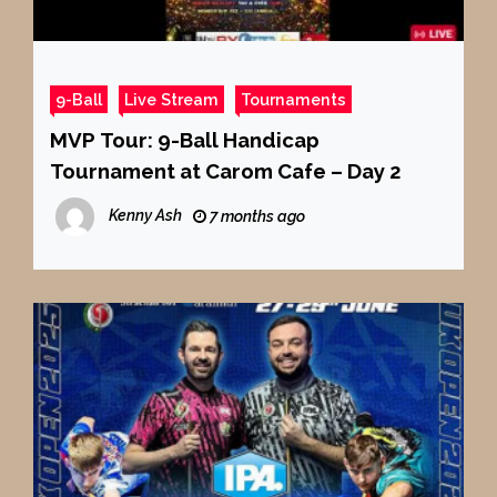
9-Ball
Live Stream
Tournaments
MVP Tour: 9-Ball Handicap
Tournament at Carom Cafe – Day 2
Kenny Ash
7 months ago