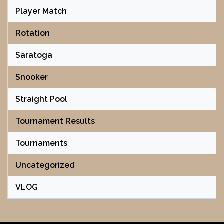
Player Match
Rotation
Saratoga
Snooker
Straight Pool
Tournament Results
Tournaments
Uncategorized
VLOG