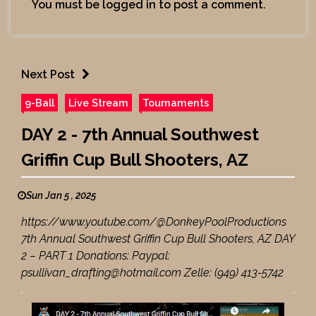
You must be
logged in
to post a comment.
Next Post
9-Ball
Live Stream
Tournaments
DAY 2 - 7th Annual Southwest
Griffin Cup Bull Shooters, AZ
Sun Jan 5 , 2025
https://www.youtube.com/@DonkeyPoolProductions
7th Annual Southwest Griffin Cup Bull Shooters, AZ DAY
2 – PART 1 Donations: Paypal:
psullivan_drafting@hotmail.com Zelle: (949) 413-5742