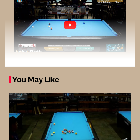
You May Like