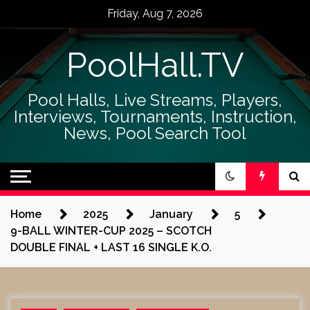
Skip
Friday, Aug 7, 2026
to
content
PoolHall.TV
Pool Halls, Live Streams, Players,
Interviews, Tournaments, Instruction,
News, Pool Search Tool
Home
2025
January
5
9-BALL WINTER-CUP 2025 – SCOTCH
DOUBLE FINAL + LAST 16 SINGLE K.O.