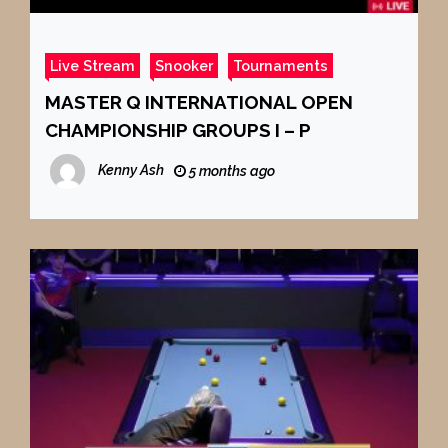
Live Stream
Snooker
Tournaments
MASTER Q INTERNATIONAL OPEN
CHAMPIONSHIP GROUPS I – P
Kenny Ash
5 months ago