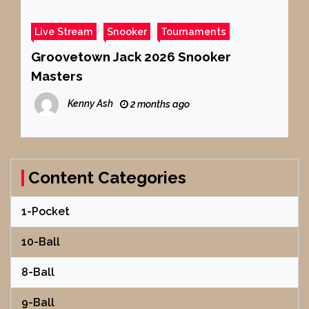
Live Stream
Snooker
Tournaments
Groovetown Jack 2026 Snooker
Masters
Kenny Ash
2 months ago
Content Categories
1-Pocket
10-Ball
8-Ball
9-Ball