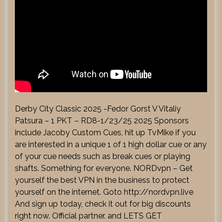
Derby City Classic 2025 -Fedor Gorst V Vitaliy
Patsura – 1 PKT – RD8-1/23/25 2025 Sponsors
include Jacoby Custom Cues, hit up TvMike if you
are interested in a unique 1 of 1 high dollar cue or any
of your cue needs such as break cues or playing
shafts. Something for everyone. NORDvpn – Get
yourself the best VPN in the business to protect
yourself on the internet. Goto
http://nordvpn.live
And sign up today, check it out for big discounts
right now. Official partner. and LETS GET