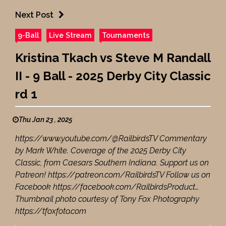
Next Post
9-Ball
Live Stream
Tournaments
Kristina Tkach vs Steve M Randall
II - 9 Ball - 2025 Derby City Classic
rd 1
Thu Jan 23 , 2025
https://www.youtube.com/@RailbirdsTV Commentary
by Mark White. Coverage of the 2025 Derby City
Classic, from Caesars Southern Indiana. Support us on
Patreon! https://patreon.com/RailbirdsTV Follow us on
Facebook https://facebook.com/RailbirdsProduct…
Thumbnail photo courtesy of Tony Fox Photography
https://tfoxfoto.com