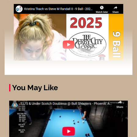
You May Like