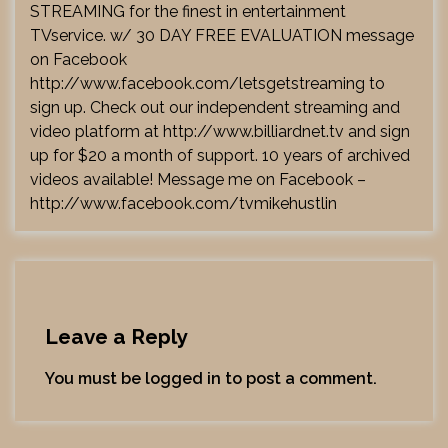
STREAMING for the finest in entertainment
TVservice. w/ 30 DAY FREE EVALUATION message
on Facebook
http://www.facebook.com/letsgetstreaming
to
sign up. Check out our independent streaming and
video platform at
http://www.billiardnet.tv
and sign
up for $20 a month of support. 10 years of archived
videos available! Message me on Facebook –
http://www.facebook.com/tvmikehustlin
Leave a Reply
You must be
logged in
to post a comment.