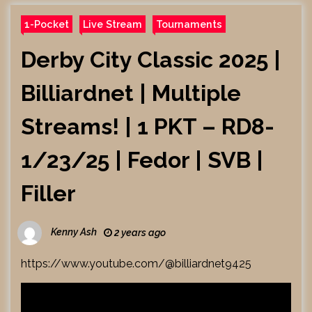
1-Pocket
Live Stream
Tournaments
Derby City Classic 2025 |
Billiardnet | Multiple
Streams! | 1 PKT – RD8-
1/23/25 | Fedor | SVB |
Filler
Kenny Ash
2 years ago
https://www.youtube.com/@billiardnet9425