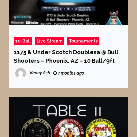
10-Ball
Live Stream
Tournaments
1175 & Under Scotch Doublesa @ Bull
Shooters – Phoenix, AZ – 10 Ball/9ft
Kenny Ash
7 months ago