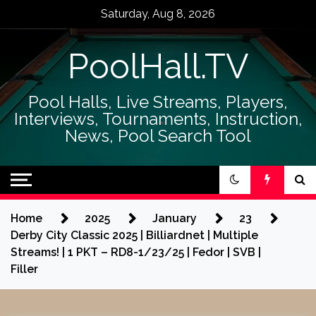
Skip
Saturday, Aug 8, 2026
to
content
PoolHall.TV
Pool Halls, Live Streams, Players,
Interviews, Tournaments, Instruction,
News, Pool Search Tool
Home
2025
January
23
Derby City Classic 2025 | Billiardnet | Multiple
Streams! | 1 PKT – RD8-1/23/25 | Fedor | SVB |
Filler