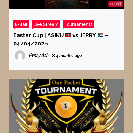
8-Ball
Live Stream
Tournaments
Easter Cup | ASIKU
vs JERRY
–
04/04/2026
Kenny Ash
4 months ago