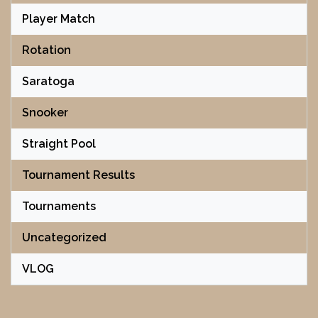
Player Match
Rotation
Saratoga
Snooker
Straight Pool
Tournament Results
Tournaments
Uncategorized
VLOG