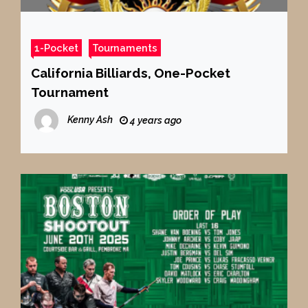
1-Pocket
Tournaments
California Billiards, One-Pocket
Tournament
Kenny Ash
4 years ago