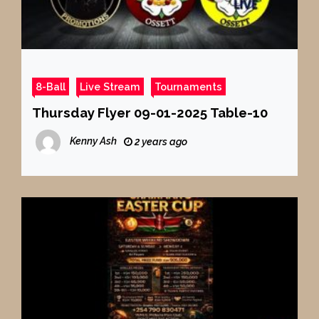
8-Ball
Live Stream
Tournaments
Thursday Flyer 09-01-2025 Table-10
Kenny Ash
2 years ago