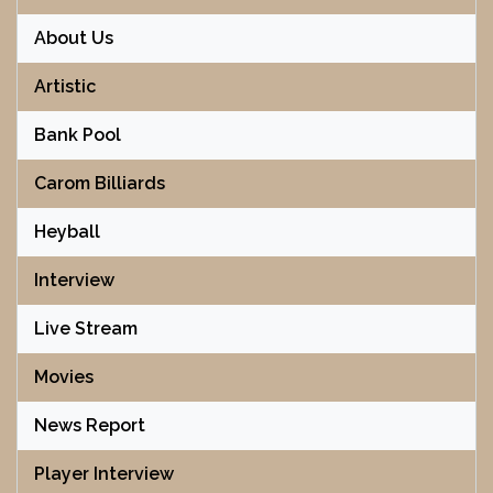
About Us
Artistic
Bank Pool
Carom Billiards
Heyball
Interview
Live Stream
Movies
News Report
Player Interview