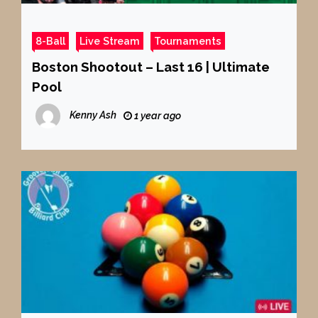
8-Ball
Live Stream
Tournaments
Boston Shootout – Last 16 | Ultimate
Pool
Kenny Ash
1 year ago