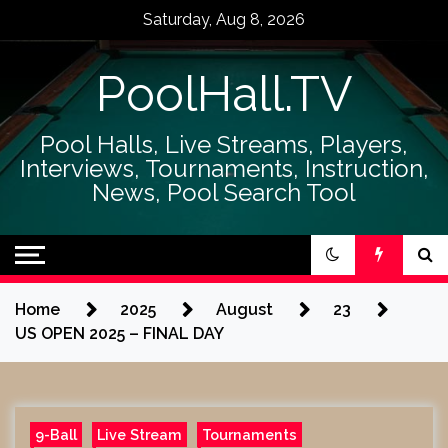
Skip
Saturday, Aug 8, 2026
to
content
PoolHall.TV
Pool Halls, Live Streams, Players,
Interviews, Tournaments, Instruction,
News, Pool Search Tool
Home
2025
August
23
US OPEN 2025 – FINAL DAY
9-Ball
Live Stream
Tournaments