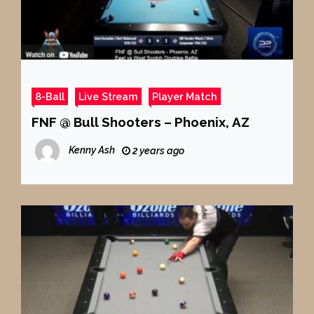
8-Ball
Live Stream
Player Match
FNF @ Bull Shooters – Phoenix, AZ
Kenny Ash
2 years ago