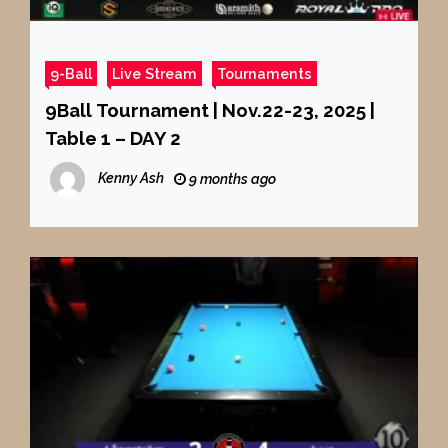
9-Ball
Live Stream
Tournaments
9Ball Tournament | Nov.22-23, 2025 |
Table 1 – DAY 2
Kenny Ash
9 months ago