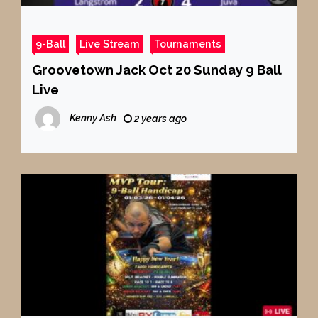
9-Ball
Live Stream
Tournaments
Groovetown Jack Oct 20 Sunday 9 Ball
Live
Kenny Ash
2 years ago