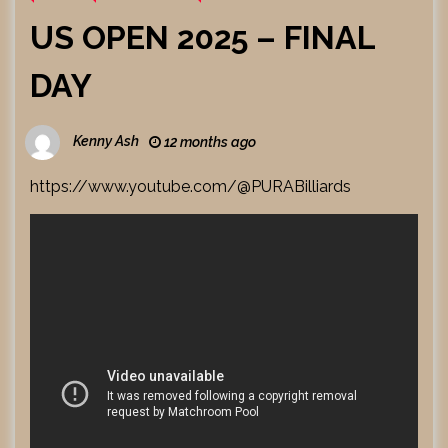
US OPEN 2025 – FINAL
DAY
Kenny Ash
12 months ago
https://www.youtube.com/@PURABilliards