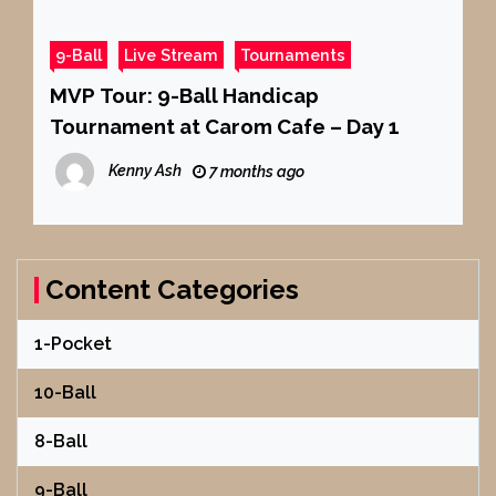
9-Ball
Live Stream
Tournaments
MVP Tour: 9-Ball Handicap
Tournament at Carom Cafe – Day 1
Kenny Ash
7 months ago
Content Categories
1-Pocket
10-Ball
8-Ball
9-Ball