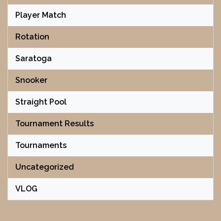
Player Match
Rotation
Saratoga
Snooker
Straight Pool
Tournament Results
Tournaments
Uncategorized
VLOG