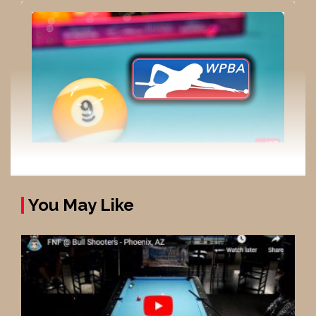
You May Like