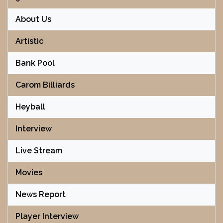
About Us
Artistic
Bank Pool
Carom Billiards
Heyball
Interview
Live Stream
Movies
News Report
Player Interview