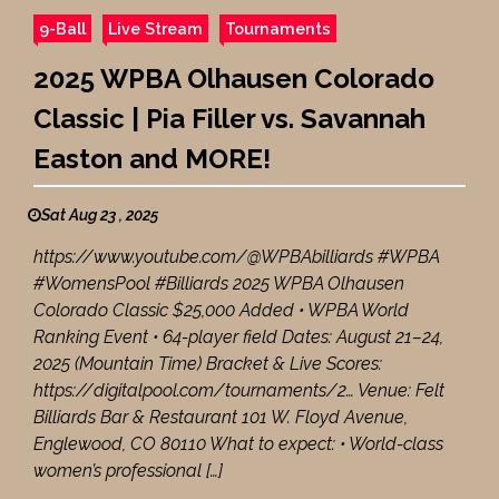
9-Ball
Live Stream
Tournaments
2025 WPBA Olhausen Colorado
Classic | Pia Filler vs. Savannah
Easton and MORE!
Sat Aug 23 , 2025
https://www.youtube.com/@WPBAbilliards #WPBA
#WomensPool #Billiards 2025 WPBA Olhausen
Colorado Classic $25,000 Added • WPBA World
Ranking Event • 64-player field Dates: August 21–24,
2025 (Mountain Time) Bracket & Live Scores:
https://digitalpool.com/tournaments/2… Venue: Felt
Billiards Bar & Restaurant 101 W. Floyd Avenue,
Englewood, CO 80110 What to expect: • World-class
women’s professional […]