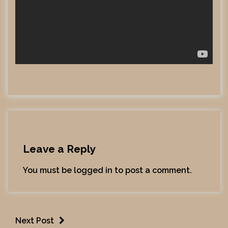
Leave a Reply
You must be
logged in
to post a comment.
Next Post