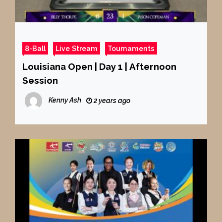
8-Ball
Live Stream
Tournaments
Louisiana Open | Day 1 | Afternoon
Session
Kenny Ash
2 years ago