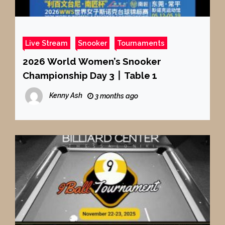
Live Stream
Snooker
Tournaments
2026 World Women’s Snooker
Championship Day 3丨Table 1
Kenny Ash
3 months ago