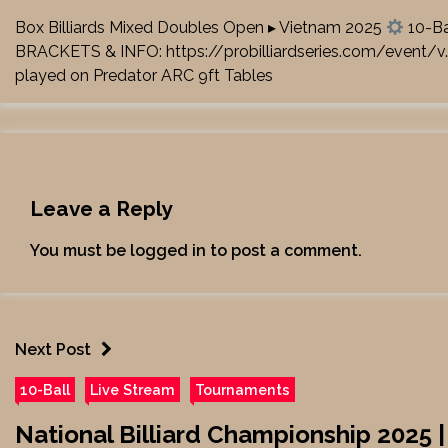
Box Billiards Mixed Doubles Open ▸ Vietnam 2025
10-Ba
BRACKETS & INFO:
https://probilliardseries.com/event/v
played on Predator ARC 9ft Tables
Leave a Reply
You must be
logged in
to post a comment.
Next Post
10-Ball
Live Stream
Tournaments
National Billiard Championship 2025 |