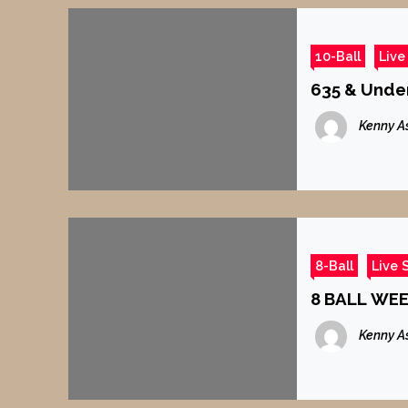
10-Ball
Live
635 & Under
Kenny A
8-Ball
Live 
8 BALL WE
Kenny A