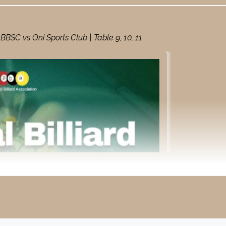
SC vs Oni Sports Club | Table 9, 10, 11