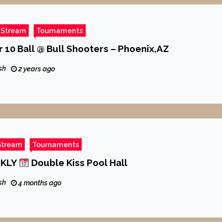
 Stream
Tournaments
 10 Ball @ Bull Shooters – Phoenix,AZ
sh
2 years ago
Stream
Tournaments
EKLY
Double Kiss Pool Hall
sh
4 months ago