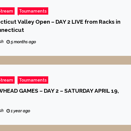
Stream
Tournaments
ticut Valley Open – DAY 2 LIVE from Racks in
nnecticut
sh
5 months ago
Stream
Tournaments
HEAD GAMES – DAY 2 – SATURDAY APRIL 19,
sh
1 year ago