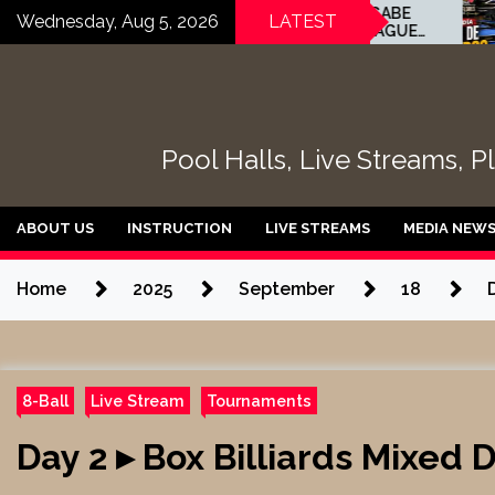
Skip
HUNTER WHITE vs GABE
Day 
Wednesday, Aug 5, 2026
LATEST
MARTINEZ – THE LEAGUE
Feri
to
ROOM – TABLE 11 |
3 Ba
content
EvoSports
Pool Halls, Live Streams, P
ABOUT US
INSTRUCTION
LIVE STREAMS
MEDIA NEW
Home
2025
September
18
8-Ball
Live Stream
Tournaments
Day 2 ▸ Box Billiards Mixed