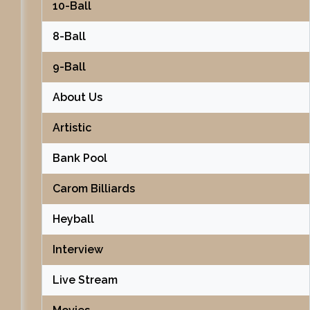
10-Ball
8-Ball
9-Ball
About Us
Artistic
Bank Pool
Carom Billiards
Heyball
Interview
Live Stream