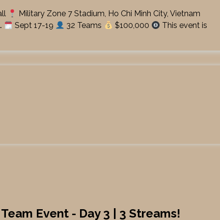
ll
Military Zone 7 Stadium, Ho Chi Minh City, Vietnam
…
Sept 17-19
32 Teams
$100,000
This event is
 Team Event - Day 3 | 3 Streams!