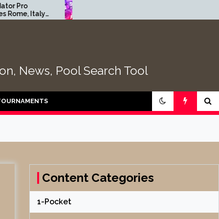
2026 Florida Open Pool
2
y
Championship | Table Four
E
2
tion, News, Pool Search Tool
TOURNAMENTS
Content Categories
1-Pocket