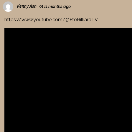
Kenny Ash
11 months ago
https://www.youtube.com/@ProBilliardTV