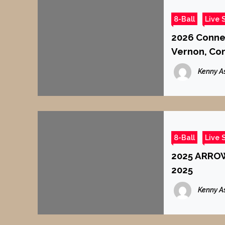
8-Ball
Live 
2026 Connec
Vernon, Co
Kenny A
8-Ball
Live 
2025 ARROW
2025
Kenny A