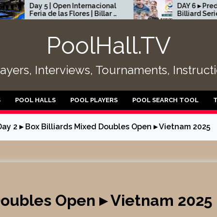
5 | Open Internacional
DAY 6 ▸ Predator Pro
a de las Flores | Billar a
Billiard Series Rome, Ital
ndas | Medellín
2026 – Part 2
PoolHall.TV
layers, Interviews, Tournaments, Instruc
S
POOL HALLS
POOL PLAYERS
POOL SEARCH TOOL
Day 2 ▸ Box Billiards Mixed Doubles Open ▸ Vietnam 2025
 Doubles Open ▸ Vietnam 2025