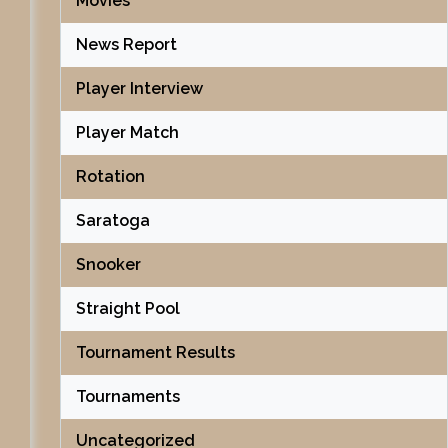
Movies
News Report
Player Interview
Player Match
Rotation
Saratoga
Snooker
Straight Pool
Tournament Results
Tournaments
Uncategorized