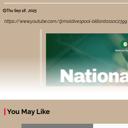
Thu Sep 18 , 2025
https://www.youtube.com/@maldivespool-billiardassoc2399 BB
You May Like