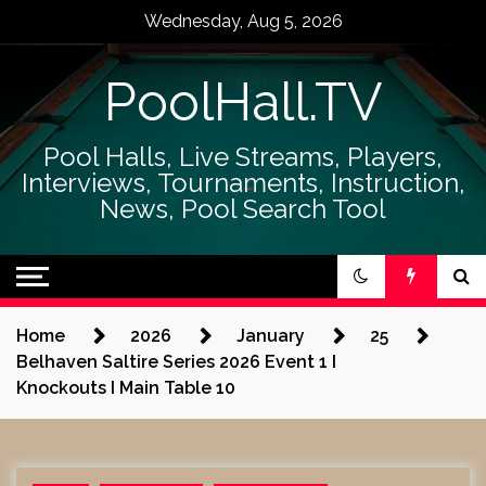
Skip
Wednesday, Aug 5, 2026
to
content
PoolHall.TV
Pool Halls, Live Streams, Players,
Interviews, Tournaments, Instruction,
News, Pool Search Tool
Home
2026
January
25
Belhaven Saltire Series 2026 Event 1 I
Knockouts I Main Table 10