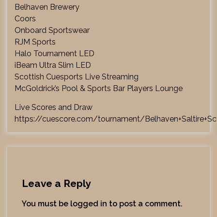
Belhaven Brewery
Coors
Onboard Sportswear
RJM Sports
Halo Tournament LED
iBeam Ultra Slim LED
Scottish Cuesports Live Streaming
McGoldrick’s Pool & Sports Bar Players Lounge
Live Scores and Draw
https://cuescore.com/tournament/Belhaven+Saltire+Sc
Leave a Reply
You must be
logged in
to post a comment.