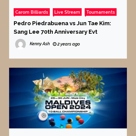
Carom Billiards
Live Stream
Tournaments
Pedro Piedrabuena vs Jun Tae Kim:
Sang Lee 70th Anniversary Evt
Kenny Ash
2 years ago