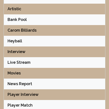
Artistic
Bank Pool
Carom Billiards
Heyball
Interview
Live Stream
Movies
News Report
Player Interview
Player Match