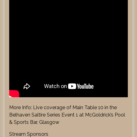
More Info: Live coverage of Main Table 10 in the
Belhaven Saltire Series Event 1 at McGoldrick’s Pool
& Sports Bar, Glasgow
Stream Sponsors