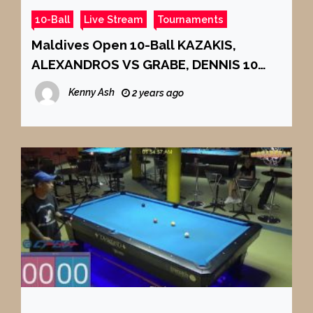
10-Ball
Live Stream
Tournaments
Maldives Open 10-Ball KAZAKIS,
ALEXANDROS VS GRABE, DENNIS 10
BALL CHAMPIONSHIP 2024 FINALS
Kenny Ash
2 years ago