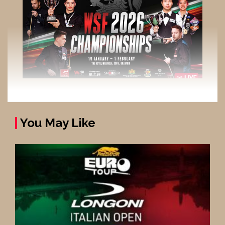
You May Like