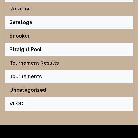
Rotation
Saratoga
Snooker
Straight Pool
Tournament Results
Tournaments
Uncategorized
VLOG