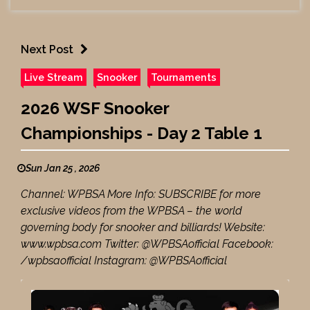
Next Post
Live Stream
Snooker
Tournaments
2026 WSF Snooker
Championships - Day 2 Table 1
Sun Jan 25 , 2026
Channel: WPBSA More Info: SUBSCRIBE for more
exclusive videos from the WPBSA – the world
governing body for snooker and billiards! Website:
www.wpbsa.com Twitter: @WPBSAofficial Facebook:
/wpbsaofficial Instagram: @WPBSAofficial