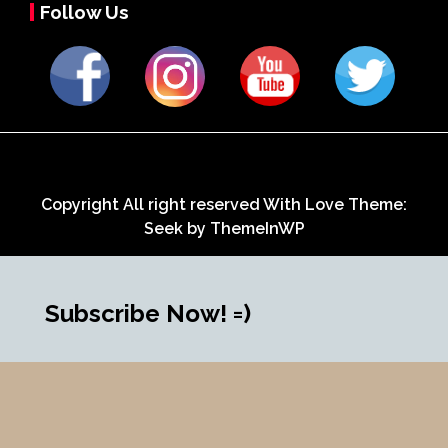
Follow Us
Copyright All right reserved With Love Theme:
Seek by
ThemeInWP
Subscribe Now! =)