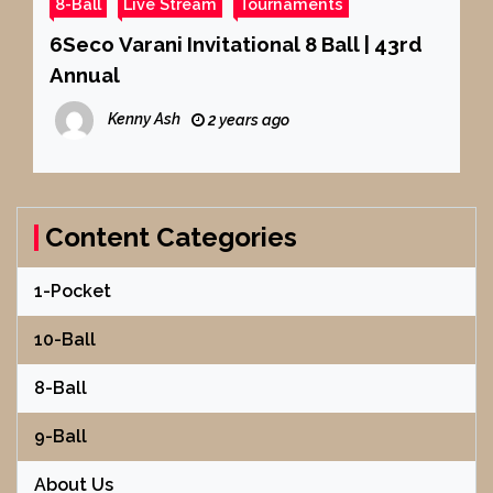
8-Ball
Live Stream
Tournaments
6Seco Varani Invitational 8 Ball | 43rd
Annual
Kenny Ash
2 years ago
Content Categories
1-Pocket
10-Ball
8-Ball
9-Ball
About Us