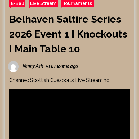
8-Ball
Live Stream
Tournaments
Belhaven Saltire Series
2026 Event 1 I Knockouts
I Main Table 10
Kenny Ash
6 months ago
Channel: Scottish Cuesports Live Streaming