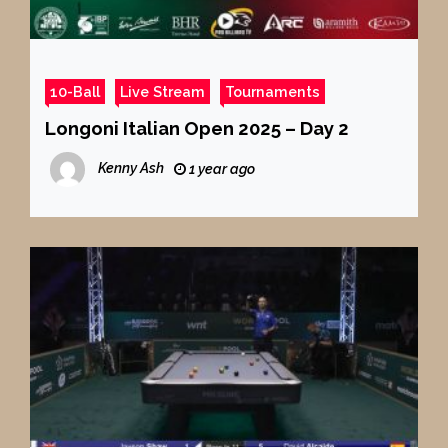
10-Ball
Live Stream
Tournaments
Longoni Italian Open 2025 – Day 2
Kenny Ash
1 year ago