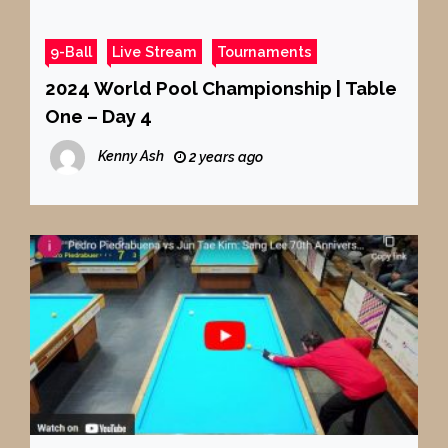
9-Ball
Live Stream
Tournaments
2024 World Pool Championship | Table
One – Day 4
Kenny Ash
2 years ago