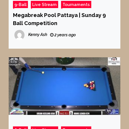
9-Ball
Live Stream
Tournaments
Megabreak Pool Pattaya | Sunday 9
Ball Competition
Kenny Ash
2 years ago