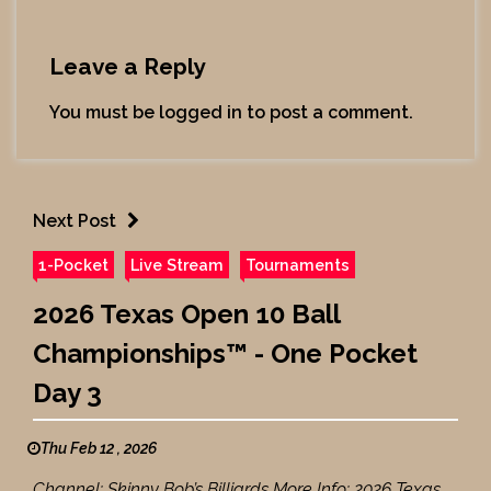
Leave a Reply
You must be
logged in
to post a comment.
Next Post
1-Pocket
Live Stream
Tournaments
2026 Texas Open 10 Ball
Championships™ - One Pocket
Day 3
Thu Feb 12 , 2026
Channel: Skinny Bob’s Billiards More Info: 2026 Texas