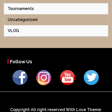
Tournaments
Uncategorized
VLOG
Follow Us
Copyright All right reserved With Love Theme: