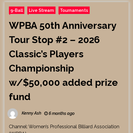
9-Ball
Live Stream
Tournaments
WPBA 50th Anniversary
Tour Stop #2 – 2026
Classic’s Players
Championship
w/$50,000 added prize
fund
Kenny Ash
6 months ago
Channel: Women’s Professional Billiard Association