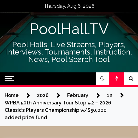
Skip
Thursday, Aug 6, 2026
to
content
PoolHall.TV
Pool Halls, Live Streams, Players,
Interviews, Tournaments, Instruction,
News, Pool Search Tool
Home
2026
February
12
WPBA 50th Anniversary Tour Stop #2 – 2026
Classic’s Players Championship w/$50,000
added prize fund