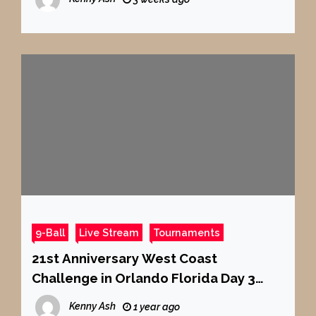
9-Ball
Live Stream
Tournaments
21st Anniversary West Coast
Challenge in Orlando Florida Day 3
Part 2 9-Ball
Kenny Ash
1 year ago