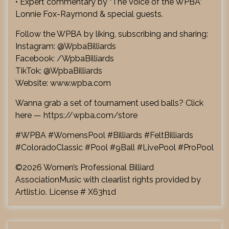
• Expert commentary by “The Voice of the WPBA”
Lonnie Fox-Raymond & special guests.
Follow the WPBA by liking, subscribing and sharing:
Instagram: @WpbaBilliards
Facebook: /WpbaBilliards
TikTok: @WpbaBilliards
Website: www.wpba.com
Wanna grab a set of tournament used balls? Click
here — https://wpba.com/store
#WPBA #WomensPool #Billiards #FeltBilliards
#ColoradoClassic #Pool #9Ball #LivePool #ProPool
©2026 Women’s Professional Billiard
AssociationMusic with clearlist rights provided by
Artlist.io. License # X63h1d