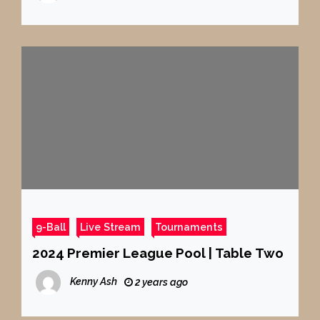
9-Ball
Live Stream
Tournaments
2024 Premier League Pool | Table Two
Kenny Ash
2 years ago