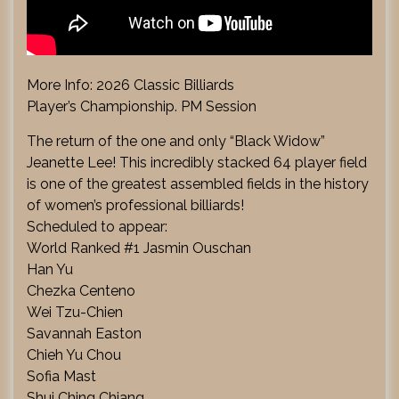
More Info: 2026 Classic Billiards
Player’s Championship. PM Session
The return of the one and only “Black Widow”
Jeanette Lee! This incredibly stacked 64 player field
is one of the greatest assembled fields in the history
of women’s professional billiards!
Scheduled to appear:
World Ranked #1 Jasmin Ouschan
Han Yu
Chezka Centeno
Wei Tzu-Chien
Savannah Easton
Chieh Yu Chou
Sofia Mast
Shui Ching Chiang