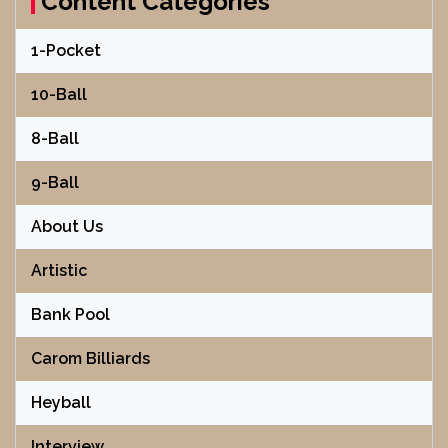
Content Categories
1-Pocket
10-Ball
8-Ball
9-Ball
About Us
Artistic
Bank Pool
Carom Billiards
Heyball
Interview