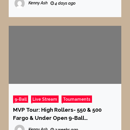
Kenny Ash
4 days ago
9-Ball
Live Stream
Tournaments
MVP Tour: High Rollers- 550 & 500
Fargo & Under Open 9-Ball
Tournament at Carom Cafe Billiards
Kenny Ash
3 weeks ago