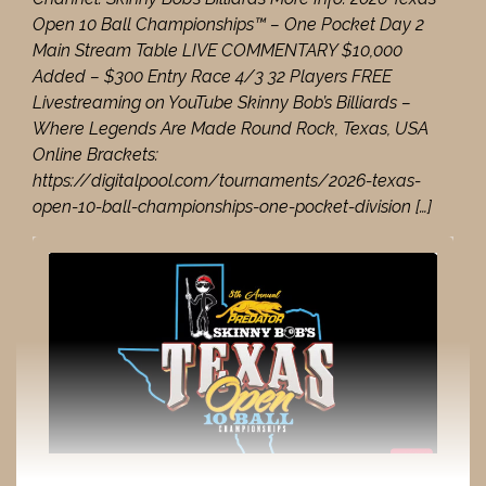
Open 10 Ball Championships™ – One Pocket Day 2
Main Stream Table LIVE COMMENTARY $10,000
Added – $300 Entry Race 4/3 32 Players FREE
Livestreaming on YouTube Skinny Bob’s Billiards –
Where Legends Are Made Round Rock, Texas, USA
Online Brackets:
https://digitalpool.com/tournaments/2026-texas-
open-10-ball-championships-one-pocket-division […]