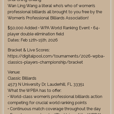
Wan Ling Wang a literal who’s who of women’s
professional billiards all brought to you free by the
Women’s Professional Billiards Association!
$50,000 Added • WPA World Ranking Event • 64-
player double elimination field
Dates: Feb 12th-15th, 2026
Bracket & Live Scores:
https://digitalpool.com/tournaments/2026-wpba-
classics-players-championship/bracket
Venue:
Classic Billiards
4573 N University Dr, Lauderhill, FL 33351
What the WPBA has to offer:
• World-class women’s professional billiards action
competing for crucial world ranking points
• Continuous match coverage throughout the day