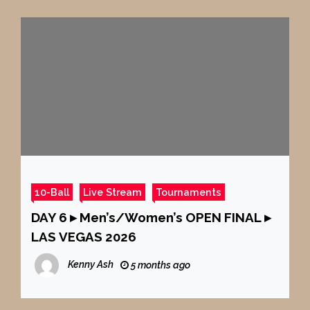
10-Ball
Live Stream
Tournaments
DAY 6 ▸ Men’s/Women’s OPEN FINAL ▸
LAS VEGAS 2026
Kenny Ash
5 months ago