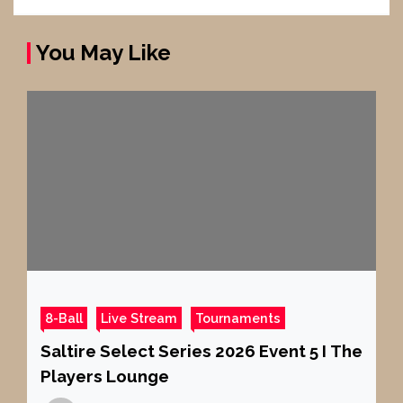
You May Like
8-Ball
Live Stream
Tournaments
Saltire Select Series 2026 Event 5 I The
Players Lounge