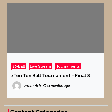
10-Ball
Live Stream
Tournaments
xTen Ten Ball Tournament – Final 8
Kenny Ash
11 months ago