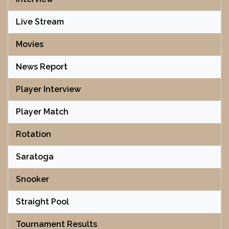
Live Stream
Movies
News Report
Player Interview
Player Match
Rotation
Saratoga
Snooker
Straight Pool
Tournament Results