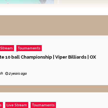
 Stream
Tournaments
te 10 ball Championship | Viper Billiards | OX
sh
2 years ago
s
Live Stream
Tournaments