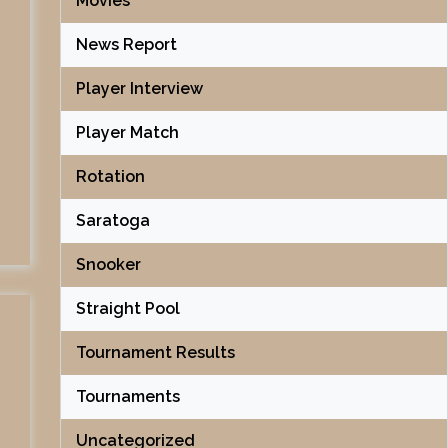
Movies
News Report
Player Interview
Player Match
Rotation
Saratoga
Snooker
Straight Pool
Tournament Results
Tournaments
Uncategorized