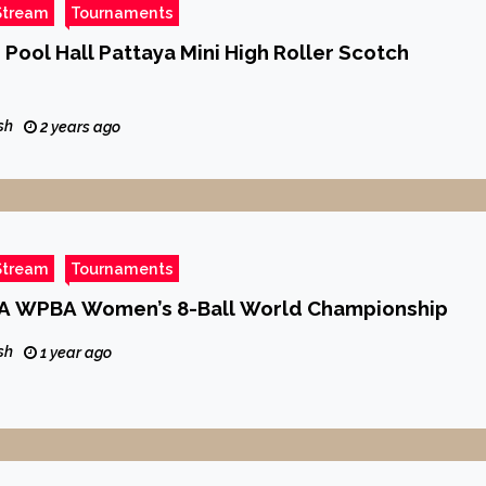
Stream
Tournaments
 Pool Hall Pattaya Mini High Roller Scotch
sh
2 years ago
Stream
Tournaments
A WPBA Women’s 8-Ball World Championship
sh
1 year ago