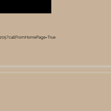
17205?callFromHomePage=True