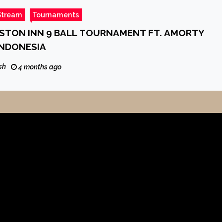
Stream
Tournaments
ASTON INN 9 BALL TOURNAMENT FT. AMORTY
INDONESIA
sh
4 months ago