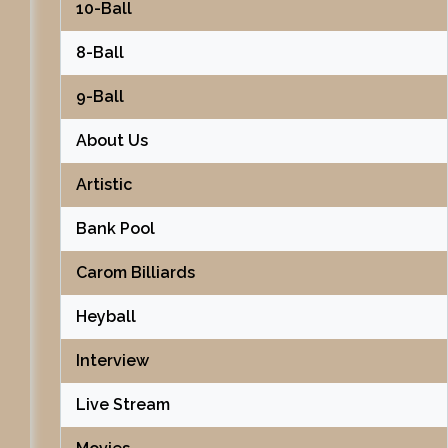
10-Ball
8-Ball
9-Ball
About Us
Artistic
Bank Pool
Carom Billiards
Heyball
Interview
Live Stream