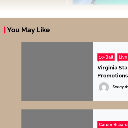
You May Like
10-Ball
Live
Virginia Sta
Promotions
Kenny A
Carom Billiard