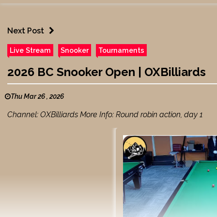
Next Post
Live Stream
Snooker
Tournaments
2026 BC Snooker Open | OXBilliards
Thu Mar 26 , 2026
Channel: OXBilliards More Info: Round robin action, day 1