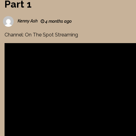
Part 1
Kenny Ash
4 months ago
Channel: On The Spot Streaming