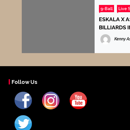
9-Ball
Live 
ESKALA X 
BILLIARDS 
Kenny A
Follow Us