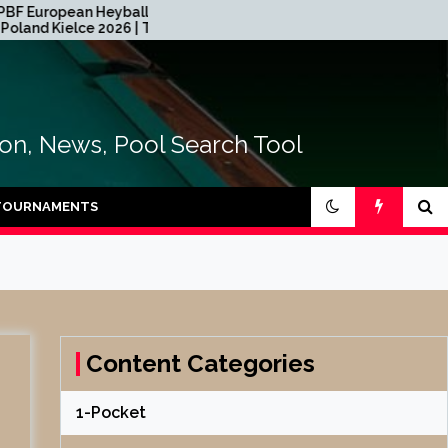
n Heyball Open
2026 CEB Longoni Euroyouth
e 2026 | TABLE
NextGen – DAY 4
tion, News, Pool Search Tool
TOURNAMENTS
Content Categories
1-Pocket