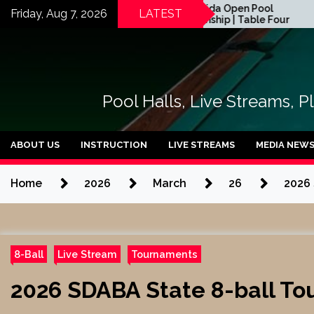
Skip
2026 Florida Open Pool
Friday, Aug 7, 2026
LATEST
Championship | Table Four
to
rts
content
Pool Halls, Live Streams, P
ABOUT US
INSTRUCTION
LIVE STREAMS
MEDIA NEW
Home
2026
March
26
2026 
8-Ball
Live Stream
Tournaments
2026 SDABA State 8-ball Tou