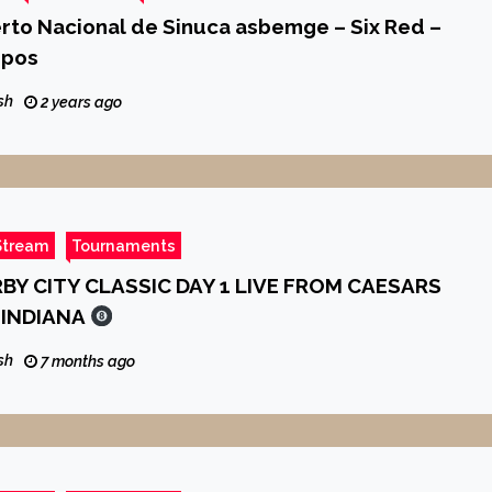
erto Nacional de Sinuca asbemge – Six Red –
upos
sh
2 years ago
Stream
Tournaments
BY CITY CLASSIC DAY 1 LIVE FROM CAESARS
INDIANA
sh
7 months ago