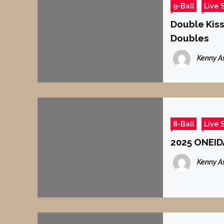
9-Ball
Live 
Double Kiss
Doubles
Kenny A
8-Ball
Live 
2025 ONEID
Kenny A