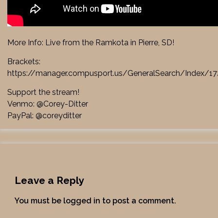
More Info: Live from the Ramkota in Pierre, SD!
Brackets:
https://manager.compusport.us/GeneralSearch/Index/
Support the stream!
Venmo: @Corey-Ditter
PayPal: @coreyditter
Leave a Reply
You must be
logged in
to post a comment.