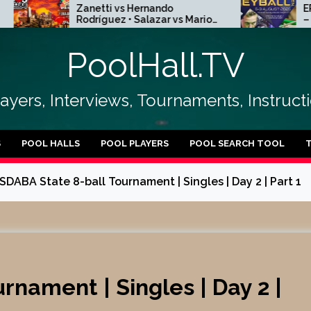
Zanetti vs Hernando
EPBF Europea
Rodríguez • Salazar vs Mario
– Poland Kielc
Puentes | R256
15
PoolHall.TV
layers, Interviews, Tournaments, Instruc
S
POOL HALLS
POOL PLAYERS
POOL SEARCH TOOL
SDABA State 8-ball Tournament | Singles | Day 2 | Part 1
rnament | Singles | Day 2 |