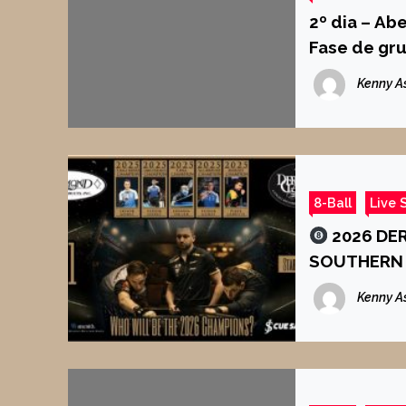
2º dia – Ab
Fase de gr
Kenny A
8-Ball
Live 
2026 DER
SOUTHERN 
Kenny A