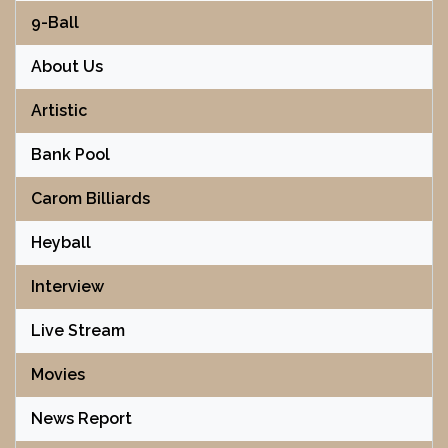
9-Ball
About Us
Artistic
Bank Pool
Carom Billiards
Heyball
Interview
Live Stream
Movies
News Report