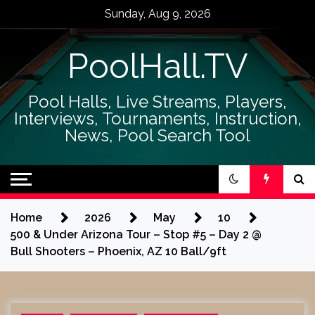
Skip
Sunday, Aug 9, 2026
to
content
PoolHall.TV
Pool Halls, Live Streams, Players,
Interviews, Tournaments, Instruction,
News, Pool Search Tool
Home
2026
May
10
500 & Under Arizona Tour – Stop #5 – Day 2 @
Bull Shooters – Phoenix, AZ 10 Ball/9ft