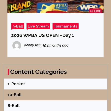
9-Ball
Live Stream
Tournaments
2026 WPBA US OPEN –Day 1
Kenny Ash
4 months ago
Content Categories
1-Pocket
10-Ball
8-Ball