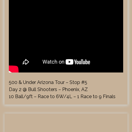
500 & Under Arizona Tour – Stop #5
Day 2 @ Bull Shooters – Phoenix, AZ
10 Ball/9ft – Race to 6W/4L – 1 Race to 9 Finals