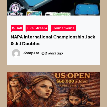
8-Ball
Live Stream
Tournaments
NAPA International Championship Jack
& Jill Doubles
Kenny Ash
2 years ago