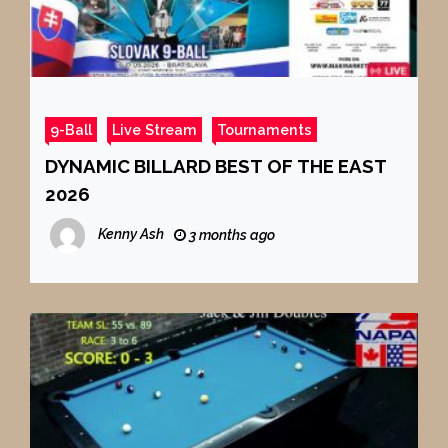
9-Ball
Live Stream
Tournaments
DYNAMIC BILLARD BEST OF THE EAST
2026
Kenny Ash
3 months ago