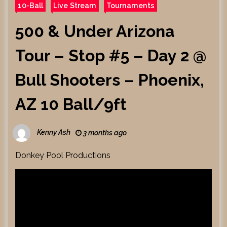
10-Ball
Live Stream
Tournaments
500 & Under Arizona
Tour – Stop #5 – Day 2 @
Bull Shooters – Phoenix,
AZ 10 Ball/9ft
Kenny Ash
3 months ago
Donkey Pool Productions