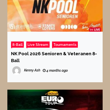
8-Ball
Live Stream
Tournaments
NK Pool 2026 Senioren & Veteranen 8-
Ball
Kenny Ash
4 months ago