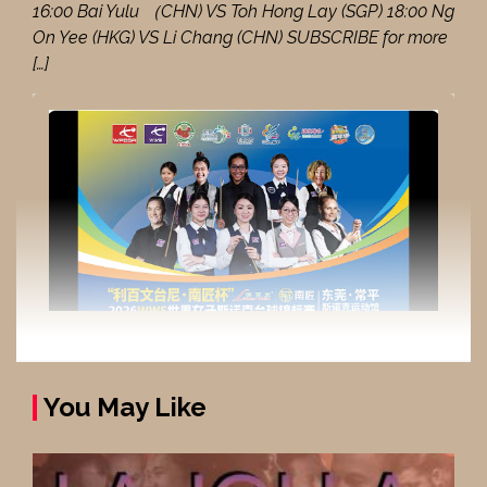
16:00 Bai Yulu （CHN) VS Toh Hong Lay (SGP) 18:00 Ng
On Yee (HKG) VS Li Chang (CHN) SUBSCRIBE for more
[…]
You May Like