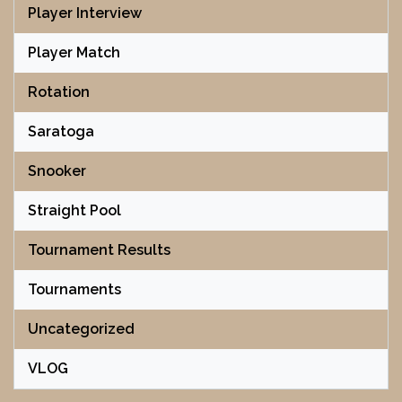
Player Interview
Player Match
Rotation
Saratoga
Snooker
Straight Pool
Tournament Results
Tournaments
Uncategorized
VLOG