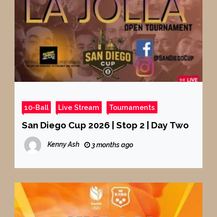
10-Ball
Live Stream
Tournaments
San Diego Cup 2026 | Stop 2 | Day Two
Kenny Ash
3 months ago