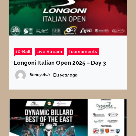
10-Ball
Live Stream
Tournaments
Longoni Italian Open 2025 – Day 3
Kenny Ash
1 year ago