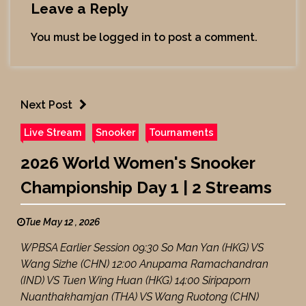
Leave a Reply
You must be
logged in
to post a comment.
Next Post
Live Stream
Snooker
Tournaments
2026 World Women's Snooker
Championship Day 1 | 2 Streams
Tue May 12 , 2026
WPBSA Earlier Session 09:30 So Man Yan (HKG) VS
Wang Sizhe (CHN) 12:00 Anupama Ramachandran
(IND) VS Tuen Wing Huan (HKG) 14:00 Siripaporn
Nuanthakhamjan (THA) VS Wang Ruotong (CHN)